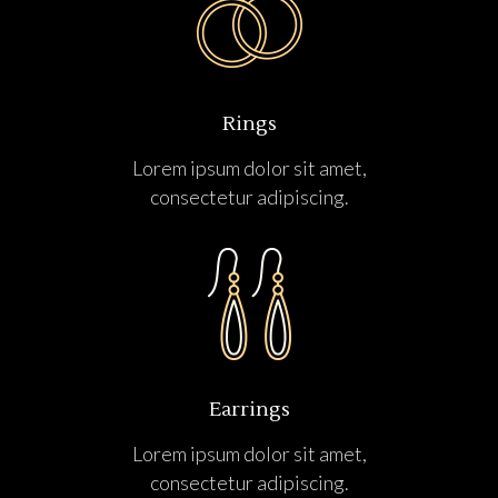
Rings
Lorem ipsum dolor sit amet,
consectetur adipiscing.
Earrings
Lorem ipsum dolor sit amet,
consectetur adipiscing.