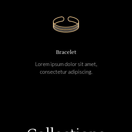
Bracelet
Lorem ipsum dolor sit amet,
consectetur adipiscing.