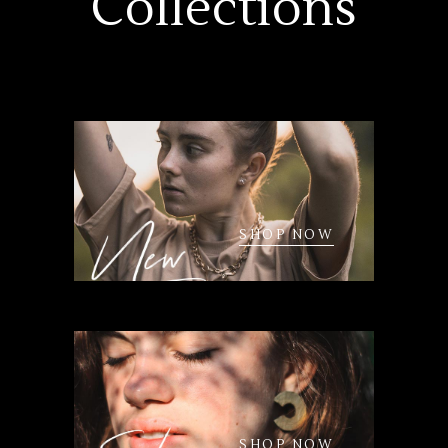
Collections
SHOP NOW
SHOP NOW