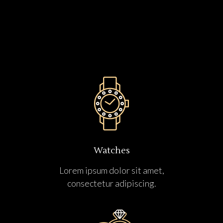
Watches
Lorem ipsum dolor sit amet,
consectetur adipiscing.