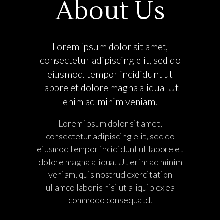
About Us
Lorem ipsum dolor sit amet,
consectetur adipiscing elit, sed do
eiusmod. tempor incididunt ut
labore et dolore magna aliqua. Ut
enim ad minim veniam.
Lorem ipsum dolor sit amet,
consectetur adipiscing elit, sed do
eiusmod tempor incididunt ut labore et
dolore magna aliqua. Ut enim ad minim
veniam, quis nostrud exercitation
ullamco laboris nisi ut aliquip ex ea
commodo consequatd.