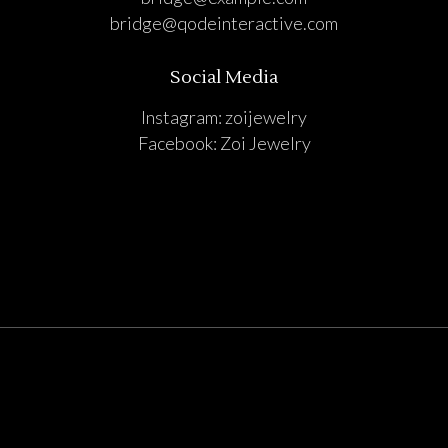
bridge@qodeinteractive.com
Social Media
Instagram:
zoijewelry
Facebook:
Zoi Jewelry