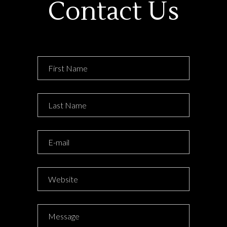
Contact Us