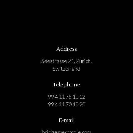
Address
Seestrasse 21, Zurich,
Switzerland
Telephone
99 4 11 75 10 12
99 4 11 70 10 20
E-mail
bridge@example.com