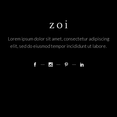
Lorem ipsum dolor sit amet, consectetur adipiscing
elit, sed do eiusmod tempor incididunt ut labore.