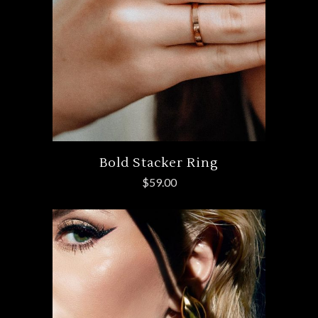
Bold Stacker Ring
$
59.00