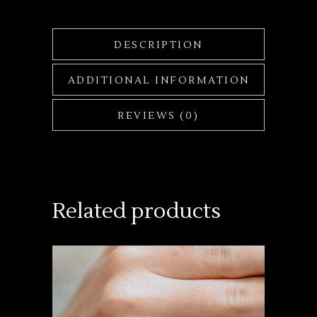
DESCRIPTION
ADDITIONAL INFORMATION
REVIEWS (0)
Related products