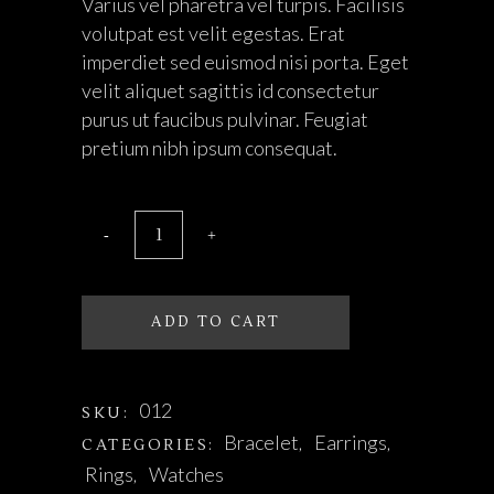
Varius vel pharetra vel turpis. Facilisis
volutpat est velit egestas. Erat
imperdiet sed euismod nisi porta. Eget
velit aliquet sagittis id consectetur
purus ut faucibus pulvinar. Feugiat
pretium nibh ipsum consequat.
ADD TO CART
012
SKU:
Bracelet
Earrings
CATEGORIES:
,
,
Rings
Watches
,