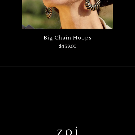
Big Chain Hoops
$
159.00