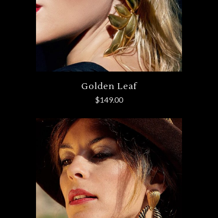
Golden Leaf
$
149.00