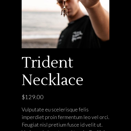
Trident
Necklace
$
129.00
Vulputate eu scelerisque felis
imperdiet proin fermentum leo vel orci.
Feugiat nisl pretium fusce id velit ut.